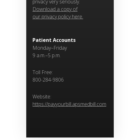
privacy very seriously.
Download a copy of
our privacy policy here.
Patient Accounts
Monday–Friday
9 a.m.–5 p.m.
Toll Free:
800-284-9806
Website:
https://payyourbill.apsmedbill.com