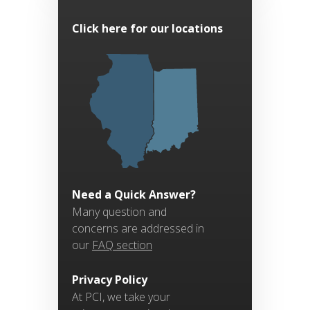
Click here for our locations
Need a Quick Answer?
Many question and
concerns are addressed in
our
FAQ section
Privacy Policy
At PCI, we take your