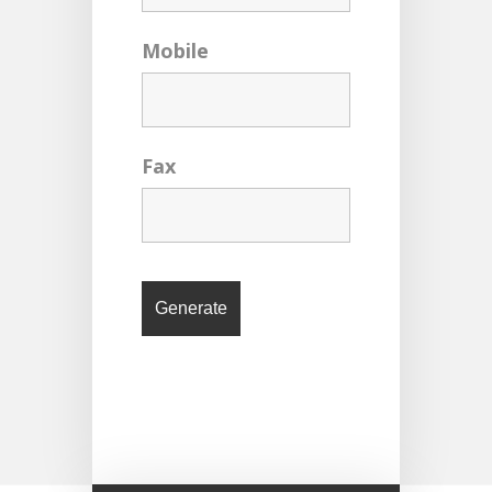
Mobile
Fax