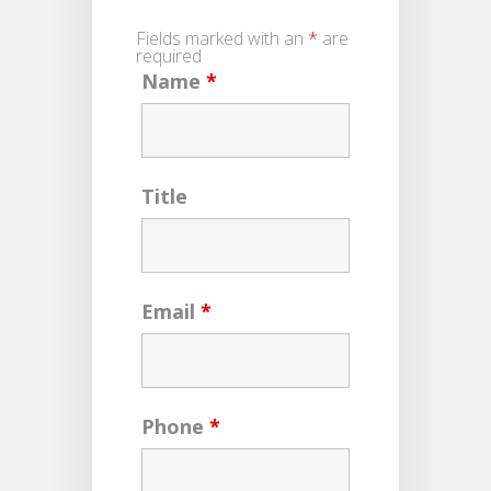
Fields marked with an
*
are
required
Name
*
Title
Email
*
Phone
*