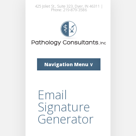
425 Joliet St., Suite 323, Dyer, IN 46311 |
Phone: 219-879-3586
Navigation Menu ∨
Email
Signature
Generator