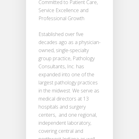
Committed to Patient Care,
Service Excellence and
Professional Growth
Established over five
decades ago as a physician-
owned, single-specialty
group practice, Pathology
Consultants, Inc. has
expanded into one of the
largest pathology practices
in the midwest. We serve as
medical directors at 13
hospitals and surgery
centers, and one regional,
independent laboratory,
covering central and
northwest Indiana as well