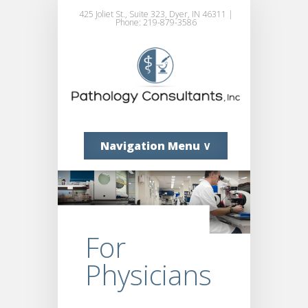
425 Joliet St., Suite 323, Dyer, IN 46311 |
Phone: 219-879-3586
Navigation Menu ∨
For
Physicians