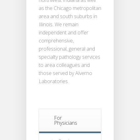
as the Chicago metropolitan
area and south suburbs in
Illinois. We remain
independent and offer
comprehensive,
professional, general and
specialty pathology services
to area colleagues and
those served by Alverno
Laboratories.
For
Physicians