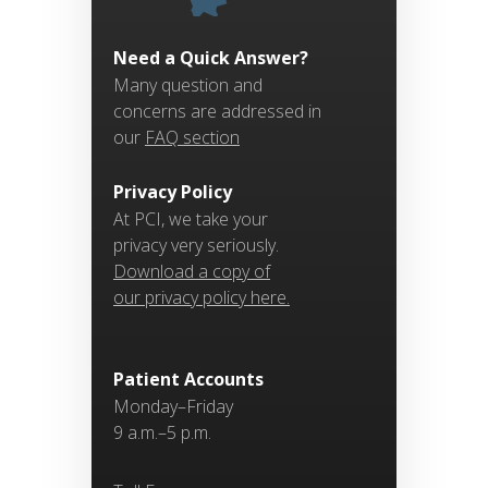
Need a Quick Answer?
Many question and
concerns are addressed in
our
FAQ section
Privacy Policy
At PCI, we take your
privacy very seriously.
Download a copy of
our privacy policy here.
Patient Accounts
Monday–Friday
9 a.m.–5 p.m.