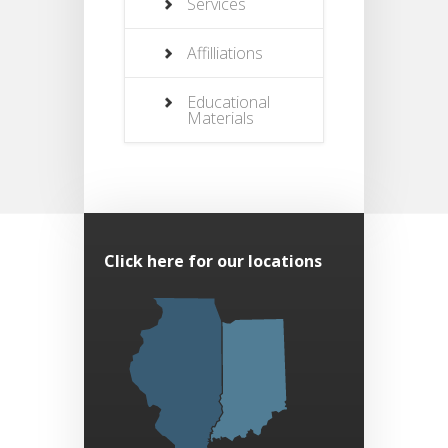
Services
Affilliations
Educational
Materials
Click here for our locations